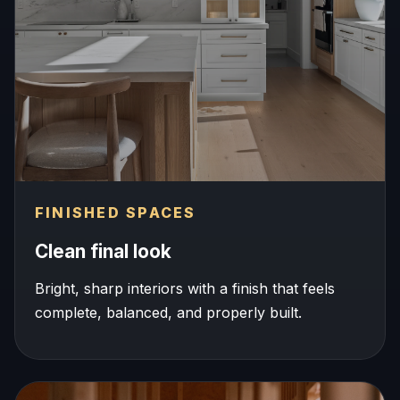
FINISHED SPACES
Clean final look
Bright, sharp interiors with a finish that feels
complete, balanced, and properly built.