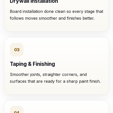
Drywall Installation
Board installation done clean so every stage that
follows moves smoother and finishes better.
03
Taping & Finishing
Smoother joints, straighter corners, and
surfaces that are ready for a sharp paint finish.
04