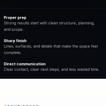
Proper prep
Strong results start with clean structure, planning,
and scope.
Sharp finish
Lines, surfaces, and details that make the space feel
complete.
Direct communication
Clear contact, clear next steps, and less wasted time.