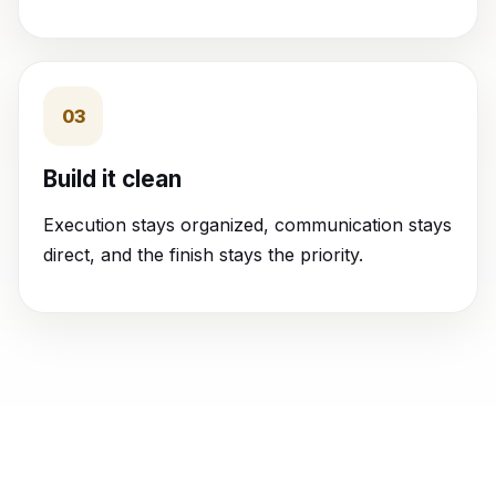
03
Build it clean
Execution stays organized, communication stays
direct, and the finish stays the priority.