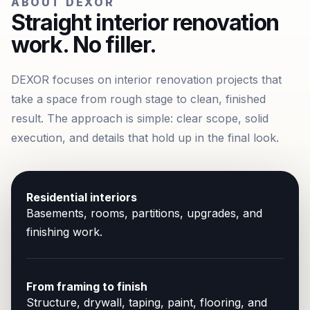
ABOUT DEXOR
Straight interior renovation
work. No filler.
DEXOR focuses on interior renovation projects that
take a space from rough stage to clean, finished
result. The approach is simple: clear scope, solid
execution, and details that hold up in the final look.
Residential interiors
Basements, rooms, partitions, upgrades, and
finishing work.
From framing to finish
Structure, drywall, taping, paint, flooring, and