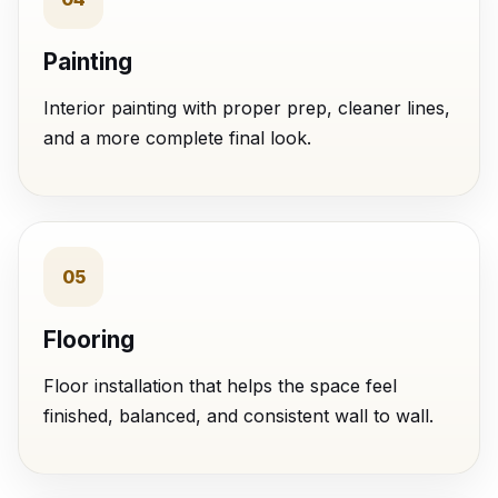
Painting
Interior painting with proper prep, cleaner lines,
and a more complete final look.
05
Flooring
Floor installation that helps the space feel
finished, balanced, and consistent wall to wall.