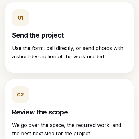
01
Send the project
Use the form, call directly, or send photos with
a short description of the work needed.
02
Review the scope
We go over the space, the required work, and
the best next step for the project.