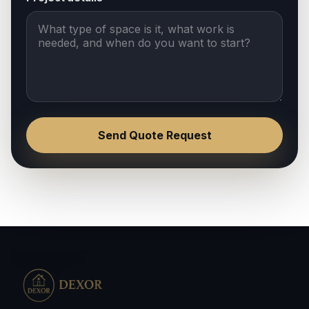
Send Quote Request