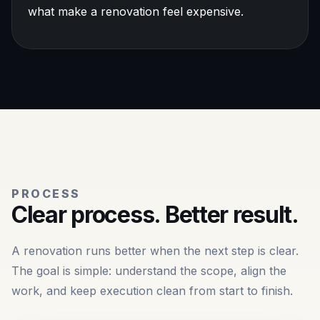
what make a renovation feel expensive.
PROCESS
Clear process. Better result.
A renovation runs better when the next step is clear.
The goal is simple: understand the scope, align the
work, and keep execution clean from start to finish.