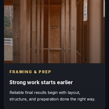
FRAMING & PREP
Strong work starts earlier
Reliable final results begin with layout,
structure, and preparation done the right way.