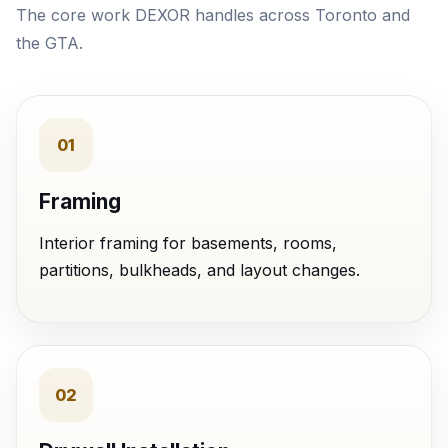
The core work DEXOR handles across Toronto and
the GTA.
01
Framing
Interior framing for basements, rooms,
partitions, bulkheads, and layout changes.
02