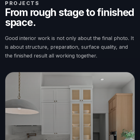
PROJECTS
From rough stage to finished
space.
Good interior work is not only about the final photo. It
is about structure, preparation, surface quality, and
the finished result all working together.