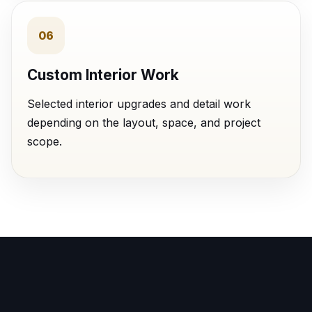
06
Custom Interior Work
Selected interior upgrades and detail work
depending on the layout, space, and project
scope.