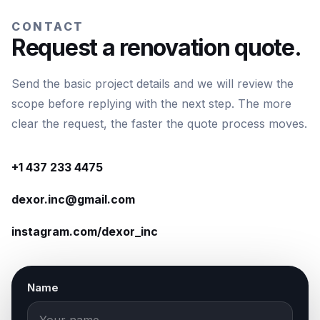
CONTACT
Request a renovation quote.
Send the basic project details and we will review the
scope before replying with the next step. The more
clear the request, the faster the quote process moves.
+1 437 233 4475
dexor.inc@gmail.com
instagram.com/dexor_inc
Name