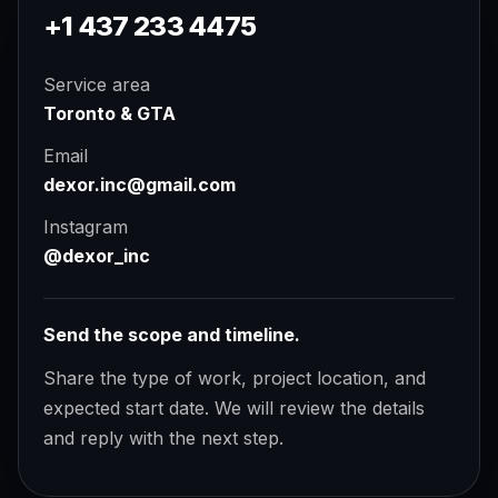
+1 437 233 4475
Service area
Toronto & GTA
Email
dexor.inc@gmail.com
Instagram
@dexor_inc
Send the scope and timeline.
Share the type of work, project location, and
expected start date. We will review the details
and reply with the next step.