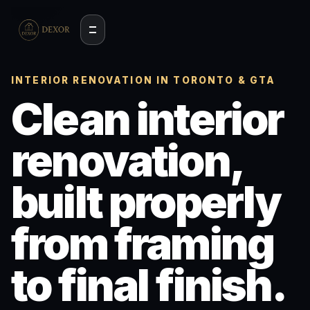
INTERIOR RENOVATION IN TORONTO & GTA
Clean interior
renovation,
built properly
from framing
to final finish.