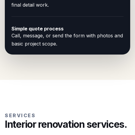
final detail work.
Simple quote process
Call, message, or send the form with photos and
basic project scope.
SERVICES
Interior renovation services.