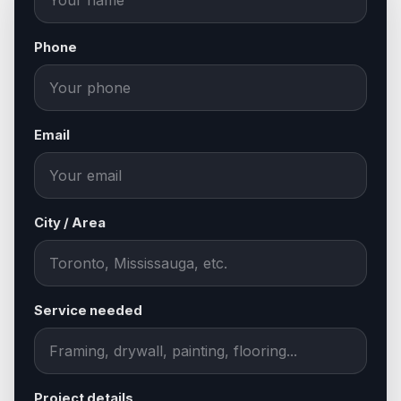
Phone
Email
City / Area
Service needed
Project details