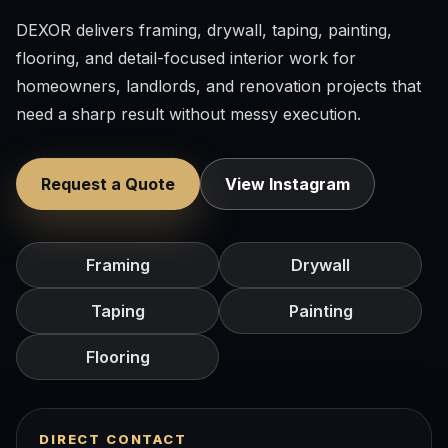
DEXOR delivers framing, drywall, taping, painting,
flooring, and detail-focused interior work for
homeowners, landlords, and renovation projects that
need a sharp result without messy execution.
Request a Quote
View Instagram
Framing
Drywall
Taping
Painting
Flooring
DIRECT CONTACT