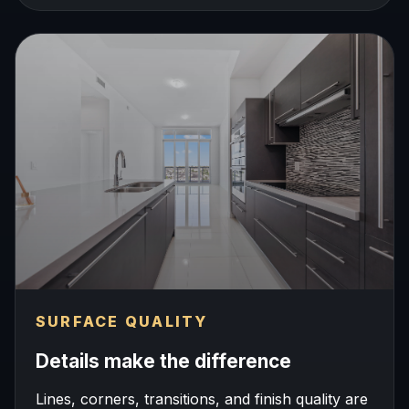
SURFACE QUALITY
Details make the difference
Lines, corners, transitions, and finish quality are